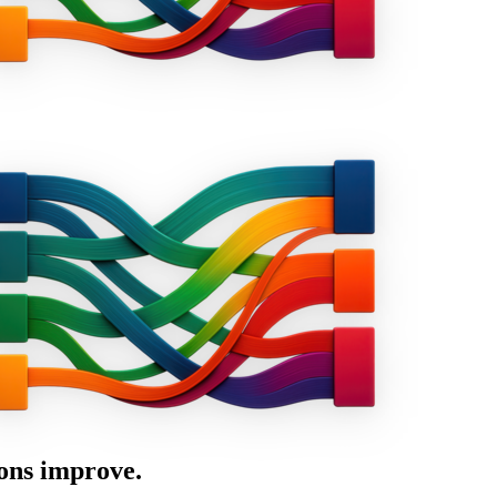
ons improve.