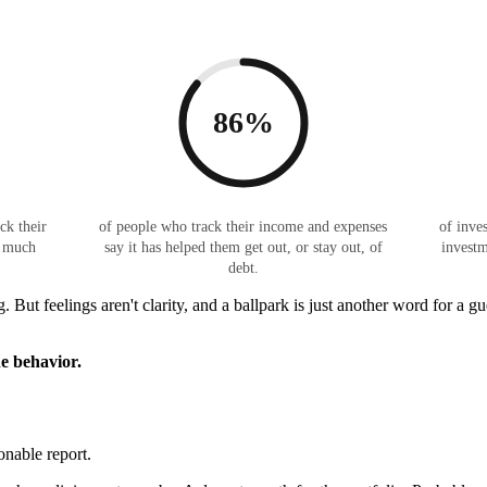
86%
ck their
of people who track their income and expenses
of inves
w much
say it has helped them get out, or stay out, of
investm
debt.
. But feelings aren't clarity, and a ballpark is just another word for a
he behavior.
onable report.