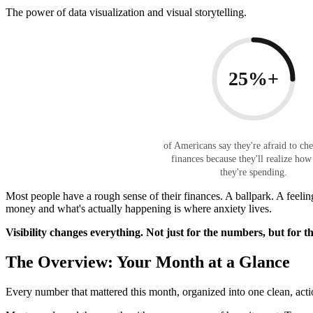
The power of data visualization and visual storytelling.
25%+
of Americans say they're afraid to che
finances because they'll realize ho
they're spending.
Most people have a rough sense of their finances. A ballpark. A feeling
money and what's actually happening is where anxiety lives.
Visibility changes everything. Not just for the numbers, but for t
The Overview: Your Month at a Glance
Every number that mattered this month, organized into one clean, acti