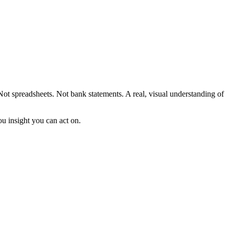
 Not spreadsheets. Not bank statements. A real, visual understanding of
ou insight you can act on.