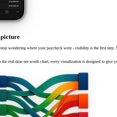
 picture
stop wondering where your paycheck went - visibility is the first step.
he real-time net worth chart, every visualization is designed to give y