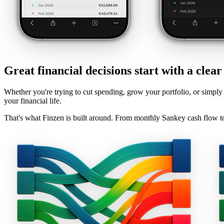
Great financial decisions start with a clear
Whether you're trying to cut spending, grow your portfolio, or simply 
your financial life.
That's what Finzen is built around. From monthly Sankey cash flow to t