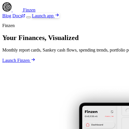
Finzen
Blog
Docs
Launch app
Finzen
Your Finances, Visualized
Monthly report cards, Sankey cash flows, spending trends, portfolio pe
Launch Finzen