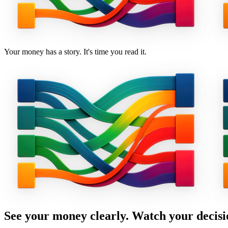
Your money has a story. It's time you read it.
See your money clearly. Watch your decisi