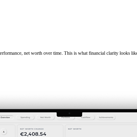
rformance, net worth over time. This is what financial clarity looks lik