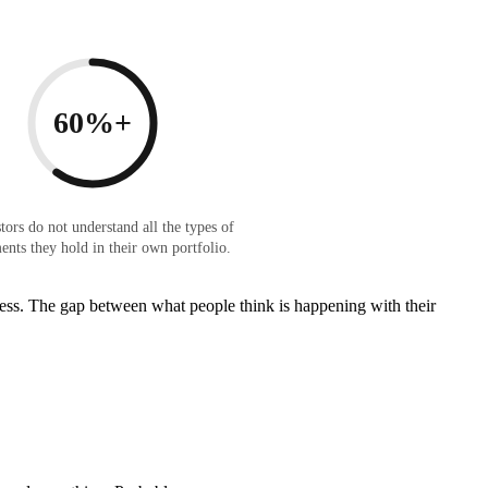
60%+
tors do not understand all the types of
ents they hold in their own portfolio.
 guess. The gap between what people think is happening with their