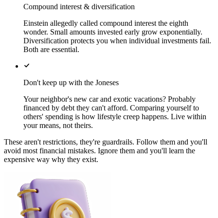
Compound interest & diversification
Einstein allegedly called compound interest the eighth
wonder. Small amounts invested early grow exponentially.
Diversification protects you when individual investments fail.
Both are essential.
Don't keep up with the Joneses
Your neighbor's new car and exotic vacations? Probably
financed by debt they can't afford. Comparing yourself to
others' spending is how lifestyle creep happens. Live within
your means, not theirs.
These aren't restrictions, they're guardrails. Follow them and you'll
avoid most financial mistakes. Ignore them and you'll learn the
expensive way why they exist.