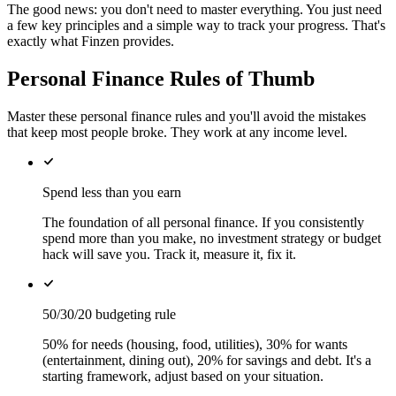
The good news: you don't need to master everything. You just need
a few key principles and a simple way to track your progress. That's
exactly what Finzen provides.
Personal Finance Rules of Thumb
Master these personal finance rules and you'll avoid the mistakes
that keep most people broke. They work at any income level.
Spend less than you earn
The foundation of all personal finance. If you consistently
spend more than you make, no investment strategy or budget
hack will save you. Track it, measure it, fix it.
50/30/20 budgeting rule
50% for needs (housing, food, utilities), 30% for wants
(entertainment, dining out), 20% for savings and debt. It's a
starting framework, adjust based on your situation.