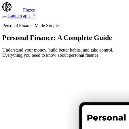
Finzen
Launch app
Personal Finance Made Simple
Personal Finance: A Complete Guide
Understand your money, build better habits, and take control.
Everything you need to know about personal finance.