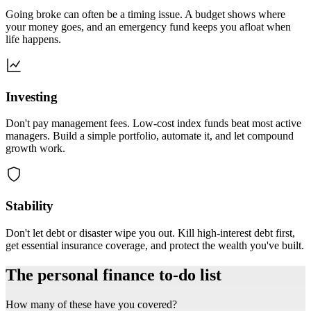
Going broke can often be a timing issue. A budget shows where
your money goes, and an emergency fund keeps you afloat when
life happens.
Investing
Don't pay management fees. Low-cost index funds beat most active
managers. Build a simple portfolio, automate it, and let compound
growth work.
Stability
Don't let debt or disaster wipe you out. Kill high-interest debt first,
get essential insurance coverage, and protect the wealth you've built.
The personal finance to-do list
How many of these have you covered?