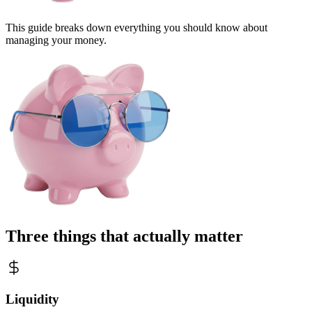
This guide breaks down everything you should know about
managing your money.
Three things that actually matter
Liquidity