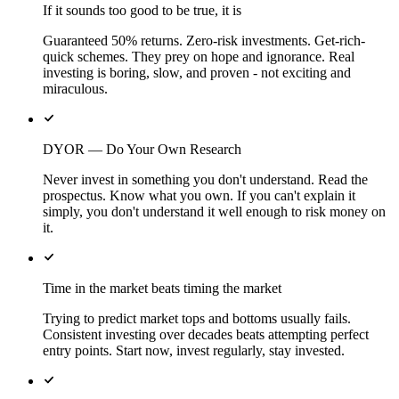
If it sounds too good to be true, it is
Guaranteed 50% returns. Zero-risk investments. Get-rich-
quick schemes. They prey on hope and ignorance. Real
investing is boring, slow, and proven - not exciting and
miraculous.
DYOR — Do Your Own Research
Never invest in something you don't understand. Read the
prospectus. Know what you own. If you can't explain it
simply, you don't understand it well enough to risk money on
it.
Time in the market beats timing the market
Trying to predict market tops and bottoms usually fails.
Consistent investing over decades beats attempting perfect
entry points. Start now, invest regularly, stay invested.