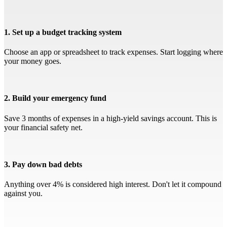
1. Set up a budget tracking system
Choose an app or spreadsheet to track expenses. Start logging where
your money goes.
2. Build your emergency fund
Save 3 months of expenses in a high-yield savings account. This is
your financial safety net.
3. Pay down bad debts
Anything over 4% is considered high interest. Don't let it compound
against you.