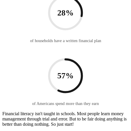
28%
of households have a written financial plan
57%
of Americans spend more than they earn
Financial literacy isn't taught in schools. Most people learn money
management through trial and error. But to be fair doing anything is
better than doing nothing. So just start!