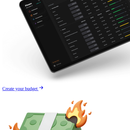
Create your budget