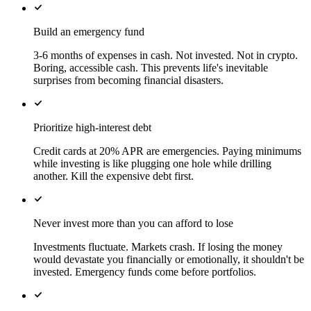
Build an emergency fund
3-6 months of expenses in cash. Not invested. Not in crypto.
Boring, accessible cash. This prevents life's inevitable
surprises from becoming financial disasters.
Prioritize high-interest debt
Credit cards at 20% APR are emergencies. Paying minimums
while investing is like plugging one hole while drilling
another. Kill the expensive debt first.
Never invest more than you can afford to lose
Investments fluctuate. Markets crash. If losing the money
would devastate you financially or emotionally, it shouldn't be
invested. Emergency funds come before portfolios.