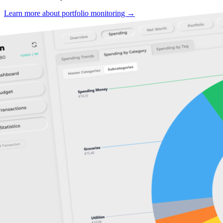
Learn more about portfolio monitoring →