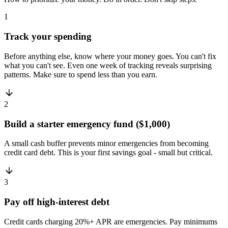
1
Track your spending
Before anything else, know where your money goes. You can't fix
what you can't see. Even one week of tracking reveals surprising
patterns. Make sure to spend less than you earn.
2
Build a starter emergency fund ($1,000)
A small cash buffer prevents minor emergencies from becoming
credit card debt. This is your first savings goal - small but critical.
3
Pay off high-interest debt
Credit cards charging 20%+ APR are emergencies. Pay minimums