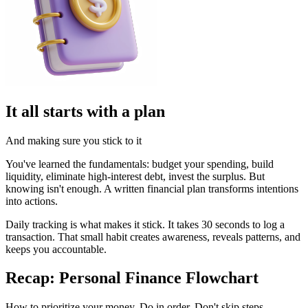
It all starts with a plan
And making sure you stick to it
You've learned the fundamentals: budget your spending, build
liquidity, eliminate high-interest debt, invest the surplus. But
knowing isn't enough. A written financial plan transforms intentions
into actions.
Daily tracking is what makes it stick. It takes 30 seconds to log a
transaction. That small habit creates awareness, reveals patterns, and
keeps you accountable.
Recap: Personal Finance Flowchart
How to prioritize your money. Do in order. Don't skip steps.