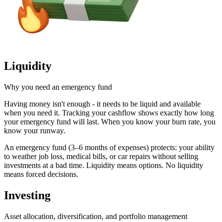
Liquidity
Why you need an emergency fund
Having money isn't enough - it needs to be liquid and available
when you need it. Tracking your cashflow shows exactly how long
your emergency fund will last. When you know your burn rate, you
know your runway.
An emergency fund (3–6 months of expenses) protects: your ability
to weather job loss, medical bills, or car repairs without selling
investments at a bad time. Liquidity means options. No liquidity
means forced decisions.
Investing
Asset allocation, diversification, and portfolio management