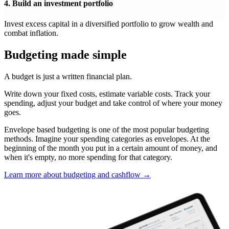
4. Build an investment portfolio
Invest excess capital in a diversified portfolio to grow wealth and
combat inflation.
Budgeting made simple
A budget is just a written financial plan.
Write down your fixed costs, estimate variable costs. Track your
spending, adjust your budget and take control of where your money
goes.
Envelope based budgeting is one of the most popular budgeting
methods. Imagine your spending categories as envelopes. At the
beginning of the month you put in a certain amount of money, and
when it's empty, no more spending for that category.
Learn more about budgeting and cashflow →