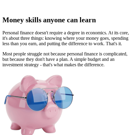
Money skills anyone can learn
Personal finance doesn't require a degree in economics. At its core,
it's about three things: knowing where your money goes, spending
less than you earn, and putting the difference to work. That's it.
Most people struggle not because personal finance is complicated,
but because they don't have a plan. A simple budget and an
investment strategy - that's what makes the difference.