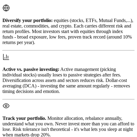
Diversify your portfolio:
equities (stocks, ETFs, Mutual Funds,...),
real estate, commodities, and crypto. Each carries different risk and
return profiles. Most investors start with equities through index
funds - broad exposure, low fees, proven track record (around 10%
returns per year).
Active vs. passive investing:
Active management (picking
individual stocks) usually loses to passive strategies after fees.
Diversification across assets and sectors reduces risk. Dollar-cost
averaging (DCA) - investing the same amount regularly - removes
timing decisions and emotion.
Track your portfolio.
Monitor allocation, rebalance annually,
understand what you own. Never invest more than you can afford to
lose. Risk tolerance isn't theoretical - it's what lets you sleep at night
when markets drop 20%.