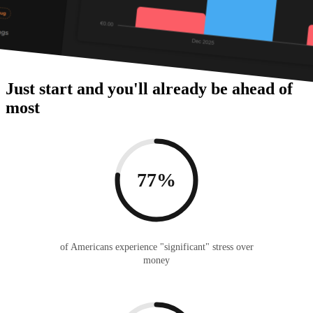
Just start and you'll already be ahead of
most
77%
of Americans experience "significant" stress over
money