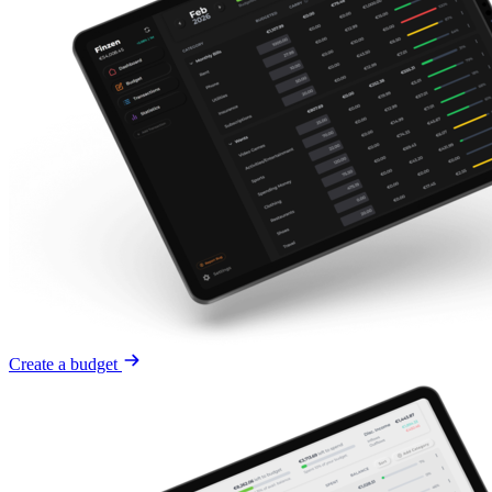
Create a budget