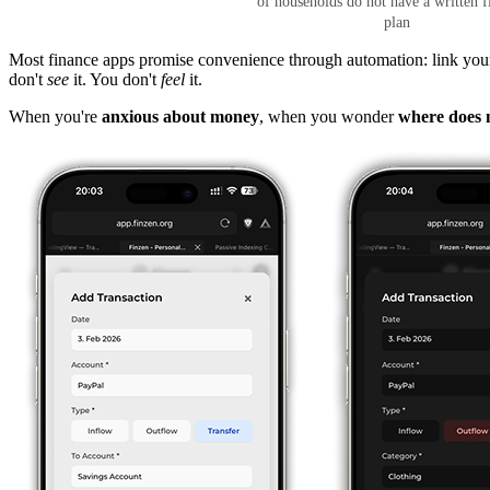
of households do not have a written f
plan
Most finance apps promise convenience through automation: link your a
don't
see
it. You don't
feel
it.
When you're
anxious about money
, when you wonder
where does