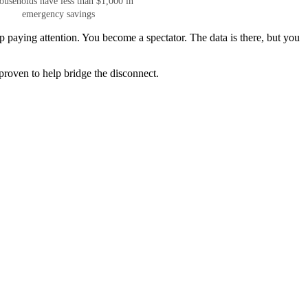
ouseholds have less than $1,000 in
emergency savings
 paying attention. You become a spectator. The data is there, but you
 proven to help bridge the disconnect.