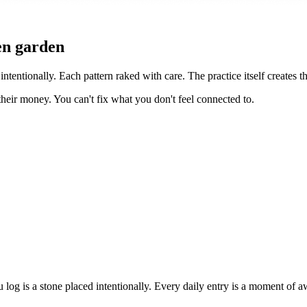
en garden
intentionally. Each pattern raked with care. The practice itself creates t
heir money. You can't fix what you don't feel connected to.
 log is a stone placed intentionally. Every daily entry is a moment of a