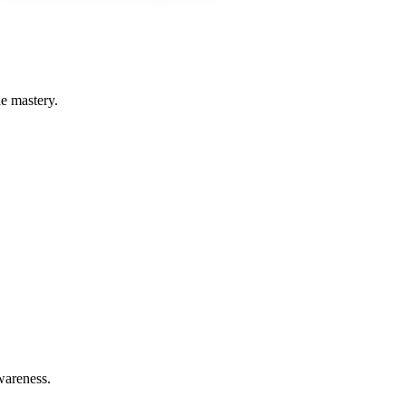
he mastery.
wareness.