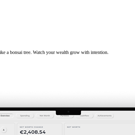
ike a bonsai tree. Watch your wealth grow with intention.