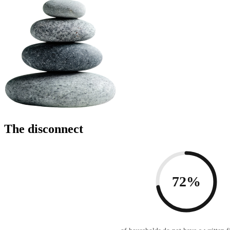
The disconnect
72%