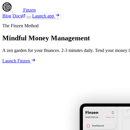
Finzen
Blog
Docs
Launch app
The Finzen Method
Mindful Money Management
A zen garden for your finances. 2-3 minutes daily. Tend your money l
Launch Finzen