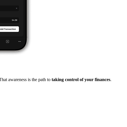
That awareness is the path to
taking control of your finances
.