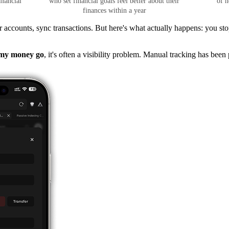
inancial
who set financial goals feel better about their
of h
finances within a year
ccounts, sync transactions. But here's what actually happens: you stop
 my money go
, it's often a visibility problem. Manual tracking has been