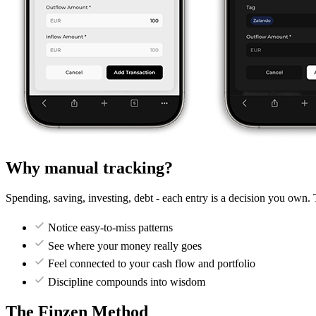
Why manual tracking?
Spending, saving, investing, debt - each entry is a decision you own. 
Notice easy-to-miss patterns
See where your money really goes
Feel connected to your cash flow and portfolio
Discipline compounds into wisdom
The Finzen Method