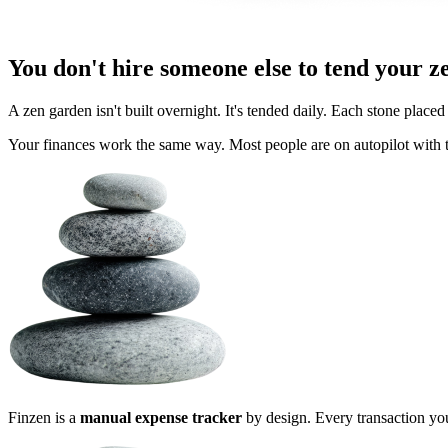
You don't hire someone else to tend your z
A zen garden isn't built overnight. It's tended daily. Each stone placed 
Your finances work the same way. Most people are on autopilot with t
Finzen is a
manual expense tracker
by design. Every transaction you